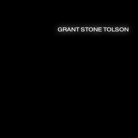
GRANT STONE TOLSON
ART DIRECTOR