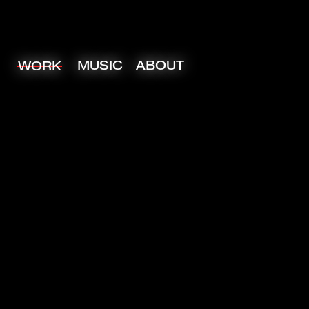
MUSIC
ABOUT
WORK