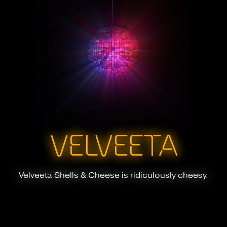
VELVEETA
Velveeta Shells & Cheese is ridiculously cheesy.